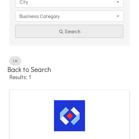
City
Business Category
Search
I
Back to Search
Results: 1