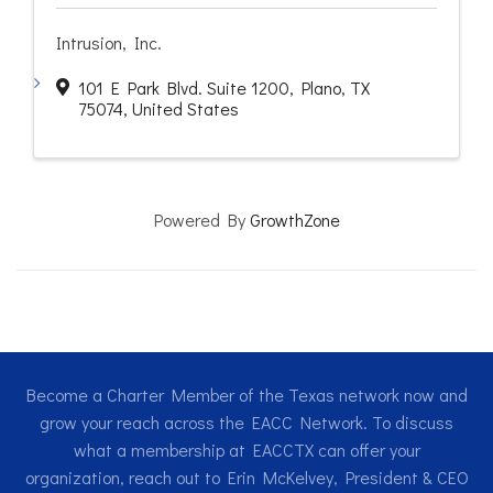
Intrusion, Inc.
101 E Park Blvd. Suite 1200
,
Plano
,
TX
75074
, United States
Powered By
GrowthZone
Become a Charter Member of the Texas network now and
grow your reach across the EACC Network. To discuss
what a membership at EACCTX can offer your
organization, reach out to Erin McKelvey, President & CEO