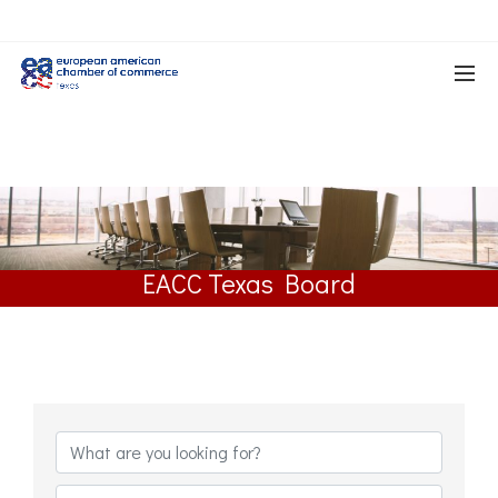
EACC Texas Board