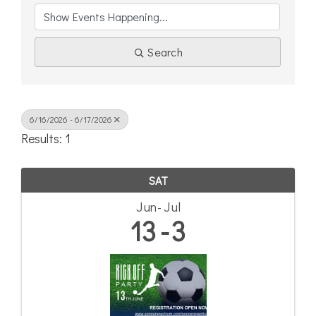
Search
6/16/2026 - 6/17/2026
Results: 1
SAT
Jun
Jul
13
3