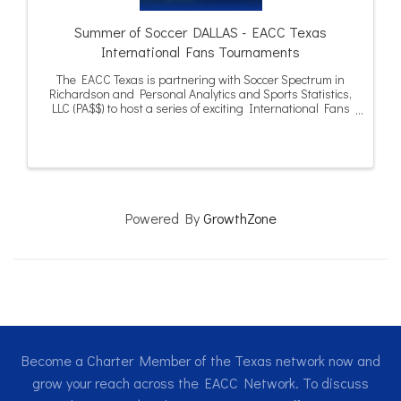
Summer of Soccer DALLAS - EACC Texas
International Fans Tournaments
The EACC Texas is partnering with Soccer Spectrum in
Richardson and Personal Analytics and Sports Statistics,
LLC (PA$$) to host a series of exciting International Fans
Tournaments in Dallas and Houston during the summer
of 2026.
Powered By
GrowthZone
Become a Charter Member of the Texas network now and
grow your reach across the EACC Network. To discuss