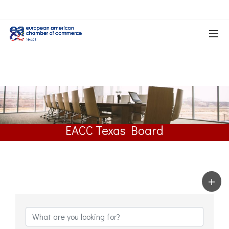
EACC Texas Board