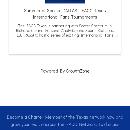
Summer of Soccer DALLAS - EACC Texas
International Fans Tournaments
The EACC Texas is partnering with Soccer Spectrum in
Richardson and Personal Analytics and Sports Statistics,
LLC (PA$$) to host a series of exciting International Fans
Tournaments in Dallas and Houston during the summer
of 2026.
Powered By
GrowthZone
Become a Charter Member of the Texas network now and
grow your reach across the EACC Network. To discuss