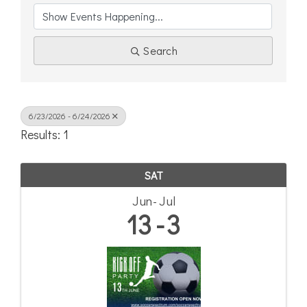
Search
6/23/2026 - 6/24/2026
Results: 1
SAT
Jun
Jul
13
3