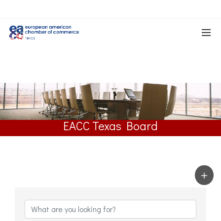
EACC Texas Board