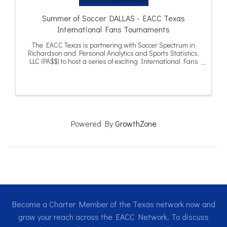
Summer of Soccer DALLAS - EACC Texas
International Fans Tournaments
The EACC Texas is partnering with Soccer Spectrum in
Richardson and Personal Analytics and Sports Statistics,
LLC (PA$$) to host a series of exciting International Fans
Tournaments in Dallas and Houston during the summer
of 2026.
Powered By
GrowthZone
Become a Charter Member of the Texas network now and
grow your reach across the EACC Network. To discuss