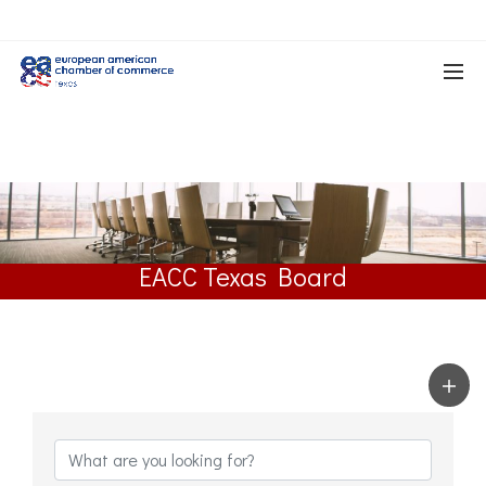
EACC Texas Board