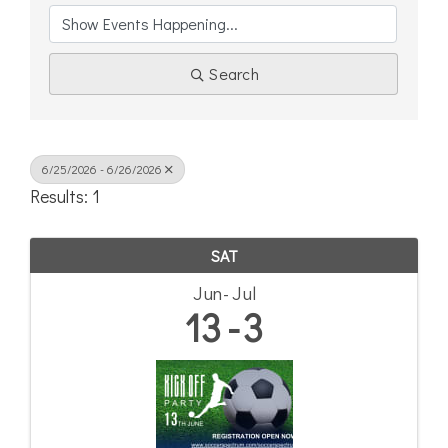
Search
6/25/2026 - 6/26/2026
Results: 1
SAT
Jun
Jul
13
3