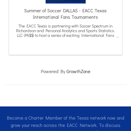
Summer of Soccer DALLAS - EACC Texas
International Fans Tournaments
The EACC Texas is partnering with Soccer Spectrum in
Richardson and Personal Analytics and Sports Statistics,
LLC (PA$$) to host a series of exciting International Fans
Tournaments in Dallas and Houston during the summer
of 2026.
Powered By
GrowthZone
Become a Charter Member of the Texas network now and
grow your reach across the EACC Network. To discuss