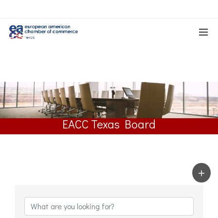
EACC Texas Board