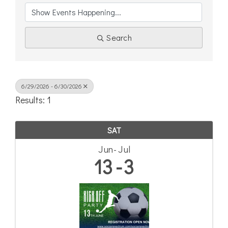
Search
6/29/2026 - 6/30/2026
Results: 1
SAT
Jun
Jul
13
3