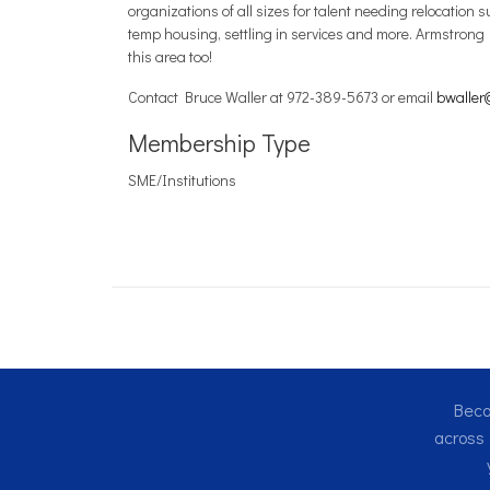
organizations of all sizes for talent needing relocati
temp housing, settling in services and more. Armstrong 
this area too!
Contact Bruce Waller at 972-389-5673 or email
bwaller
Membership Type
SME/Institutions
Beco
across