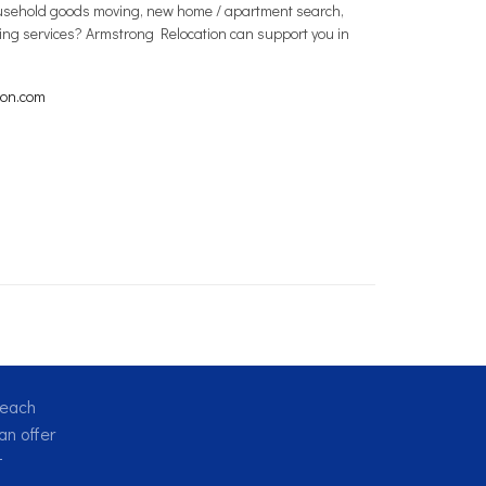
 household goods moving, new home / apartment search,
ving services? Armstrong Relocation can support you in
ion.com
reach
n offer
t