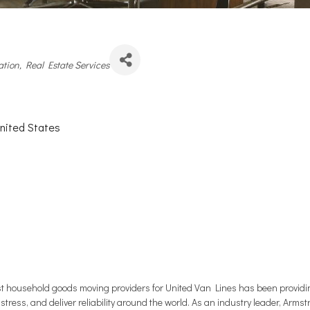
es
ation
Real Estate Services
nited States
 household goods moving providers for United Van Lines has been providing 
 stress, and deliver reliability around the world. As an industry leader, Arms