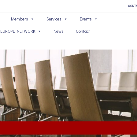
CONT
Members
Services
Events
 EUROPE NETWORK
News
Contact