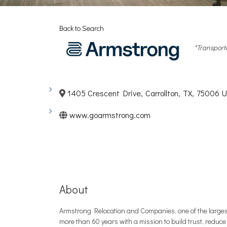
Back to Search
Categori
*Transport
1405 Crescent Drive
,
Carrollton
,
TX
,
75006
U
www.goarmstrong.com
About
Armstrong Relocation and Companies, one of the largest
more than 60 years with a mission to build trust, reduce