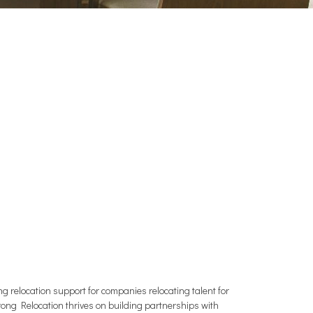
relocation support for companies relocating talent for
trong Relocation thrives on building partnerships with