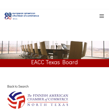
EACC Texas Board
Back to Search