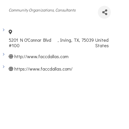
Categories
Community Organizations
Consultants
5201 N O'Connor Blvd
,
Irving
,
TX
,
75039
United
#100
States
http://www.faccdallas.com
https://www.faccdallas.com/