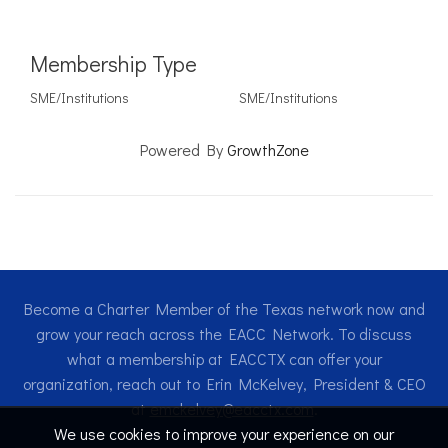
Membership Type
SME/Institutions
SME/Institutions
Powered By
GrowthZone
Become a Charter Member of the Texas network now and
grow your reach across the EACC Network. To discuss
what a membership at EACCTX can offer your
organization, reach out to Erin McKelvey, President & CEO
at
emckelvey@eacctx.com
.
We use cookies to improve your experience on our