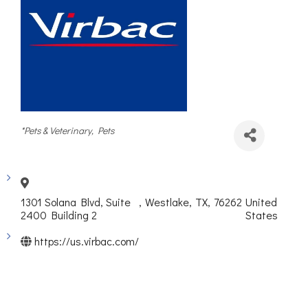
Categories
*Pets & Veterinary
Pets
1301 Solana Blvd, Suite
,
Westlake
,
TX
,
76262
United
2400 Building 2
States
https://us.virbac.com/