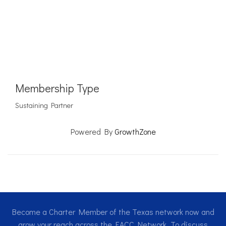
Membership Type
Sustaining Partner
Powered By
GrowthZone
Become a Charter Member of the Texas network now and
grow your reach across the EACC Network. To discuss