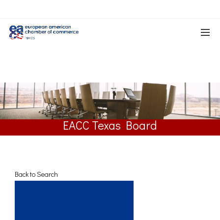
EACC Texas Board
Back to Search